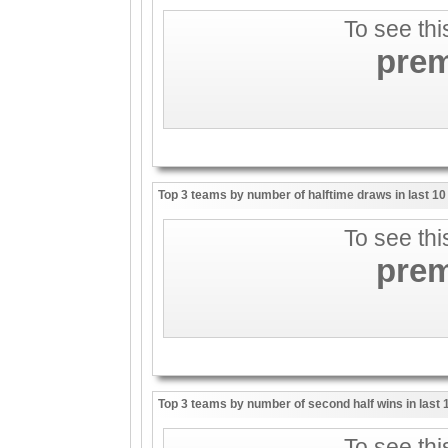
To see thi
pre
Top 3 teams by number of halftime draws in last 1
To see thi
pre
Top 3 teams by number of second half wins in last
To see thi