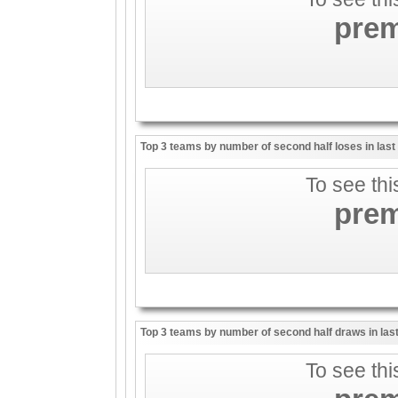
pre
Top 3 teams by number of second half loses in las
To see thi
pre
Top 3 teams by number of second half draws in las
To see thi