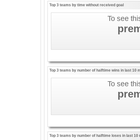
Top 3 teams by time without received goal
To see thi
pre
Top 3 teams by number of halftime wins in last 10
To see thi
pre
Top 3 teams by number of halftime loses in last 1