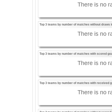
There is no ra
Top 3 teams by number of matches without draws i
There is no ra
Top 3 teams by number of matches with scored goal
There is no ra
Top 3 teams by number of matches with received go
There is no ra