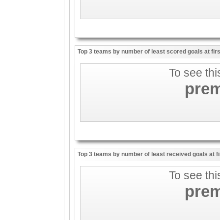
Top 3 teams by number of least scored goals at firs
To see thi
pre
Top 3 teams by number of least received goals at fi
To see thi
pre