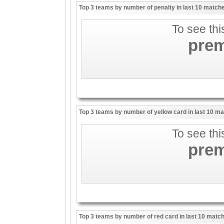
Top 3 teams by number of penalty in last 10 match
To see thi
pre
Top 3 teams by number of yellow card in last 10 m
To see thi
pre
Top 3 teams by number of red card in last 10 matc