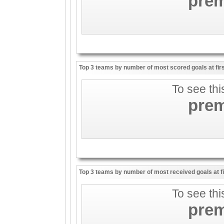
pre
Top 3 teams by number of most scored goals at firs
To see thi
pre
Top 3 teams by number of most received goals at fir
To see thi
pre