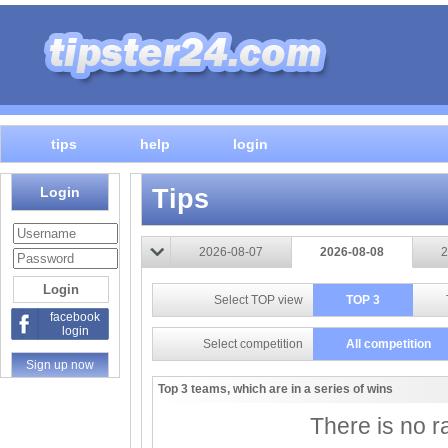
tips
help
login
Login
Tips
2026-08-07
2026-08-08
2
Select TOP view
TOP 3
facebook
login
Select competition
All competition
Sign up now
Top 3 teams, which are in a series of wins
There is no ra