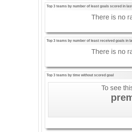
Top 3 teams by number of least goals scored in la
There is no ra
Top 3 teams by number of least received goals in 
There is no ra
Top 3 teams by time without scored goal
To see thi
pre