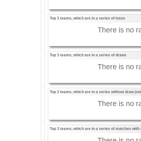
Top 3 teams, which are in a series of loses
There is no ra
Top 3 teams, which are in a series of draws
There is no ra
Top 3 teams, which are in a series without draw (on
There is no ra
Top 3 teams, which are in a series of matches with 
There is no ra