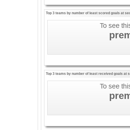
Top 3 teams by number of least scored goals at sec
To see thi
pre
Top 3 teams by number of least received goals at s
To see thi
pre