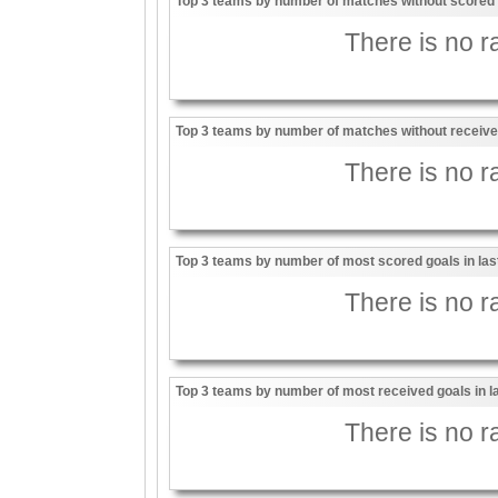
Top 3 teams by number of matches without scored g
There is no ra
Top 3 teams by number of matches without received
There is no ra
Top 3 teams by number of most scored goals in la
There is no ra
Top 3 teams by number of most received goals in 
There is no ra