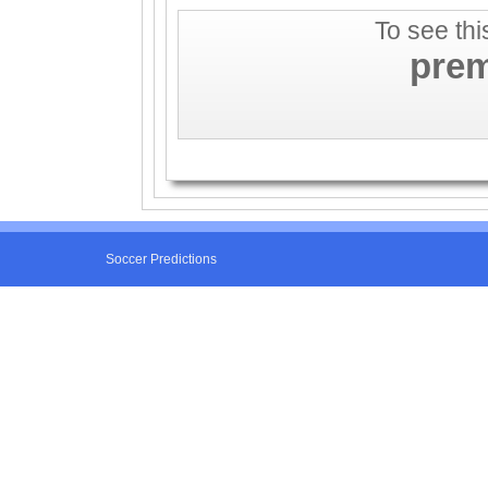
To see thi
pre
Soccer Predictions