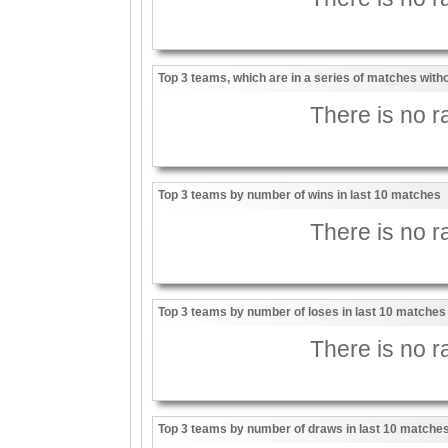
Top 3 teams, which are in a series of matches witho
There is no ra
Top 3 teams by number of wins in last 10 matches
There is no ra
Top 3 teams by number of loses in last 10 matches
There is no ra
Top 3 teams by number of draws in last 10 matche