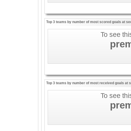
Top 3 teams by number of most scored goals at sec
To see thi
pre
Top 3 teams by number of most received goals at s
To see thi
pre