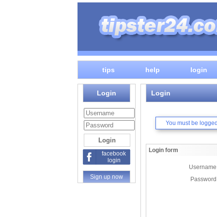
tips
help
login
Login
Login
You must be logged 
Login form
facebook
login
Username
Sign up now
Password