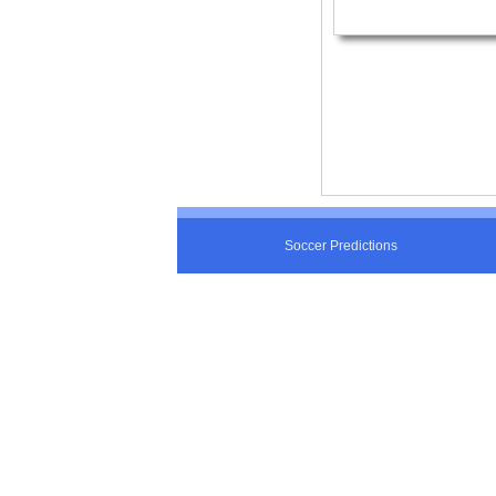
Soccer Predictions