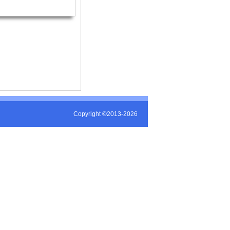
Copyright ©2013-2026