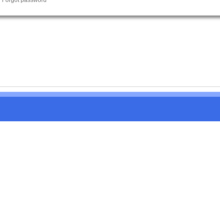
Forgot password