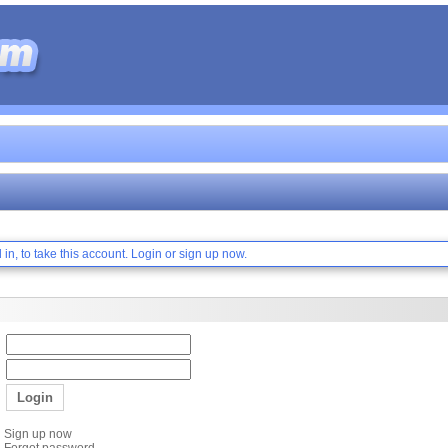
in, to take this account. Login or sign up now.
Sign up now