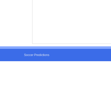
Soccer Predictions