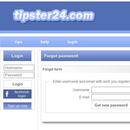
tips
help
login
Login
Forgot password
Forgot form
Enter username and email with wich you register
Username
facebook
login
E-mail
Sign up now