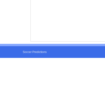
Soccer Predictions