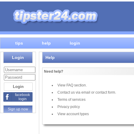
tips
help
login
Login
Help
Need help?
View FAQ section.
Contact us via email or contact form.
facebook
login
Terms of services
Privacy policy
Sign up now
View account types