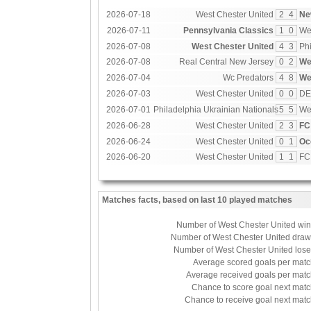
2026-07-18
West Chester United
2
4
Ne
2026-07-11
Pennsylvania Classics
1
0
We
2026-07-08
West Chester United
4
3
Phi
2026-07-08
Real Central New Jersey
0
2
We
2026-07-04
Wc Predators
4
8
We
2026-07-03
West Chester United
0
0
DE
2026-07-01
Philadelphia Ukrainian Nationals
5
5
We
2026-06-28
West Chester United
2
3
FC
2026-06-24
West Chester United
0
1
Oc
2026-06-20
West Chester United
1
1
FC
Matches facts, based on last 10 played matches
Number of West Chester United wi
Number of West Chester United dra
Number of West Chester United los
Average scored goals per mat
Average received goals per mat
Chance to score goal next mat
Chance to receive goal next mat