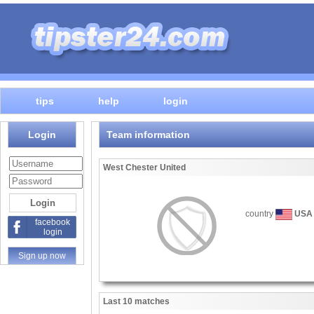
tips
help
login
Login
Team information
West Chester United
country
USA
facebook
login
Sign up now
Last 10 matches