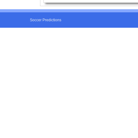
Soccer Predictions