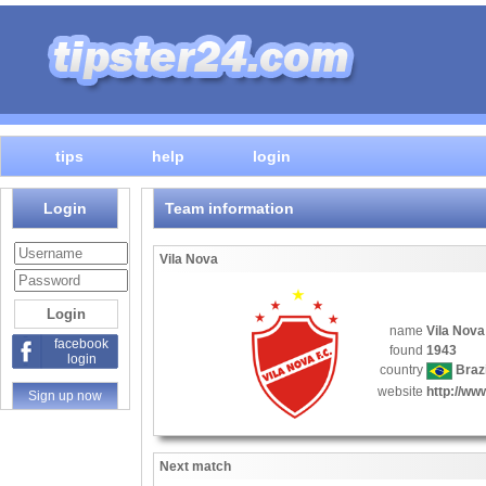
tips
help
login
Login
Team information
Vila Nova
name
Vila Nova
facebook
found
1943
login
country
Brazi
website
http://ww
Sign up now
Next match