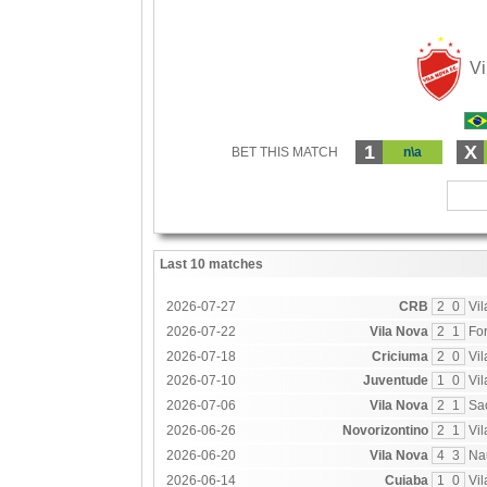
Vi
1
X
BET THIS MATCH
n\a
Last 10 matches
2026-07-27
CRB
2
0
Vi
2026-07-22
Vila Nova
2
1
For
2026-07-18
Criciuma
2
0
Vi
2026-07-10
Juventude
1
0
Vi
2026-07-06
Vila Nova
2
1
Sa
2026-06-26
Novorizontino
2
1
Vi
2026-06-20
Vila Nova
4
3
Na
2026-06-14
Cuiaba
1
0
Vi