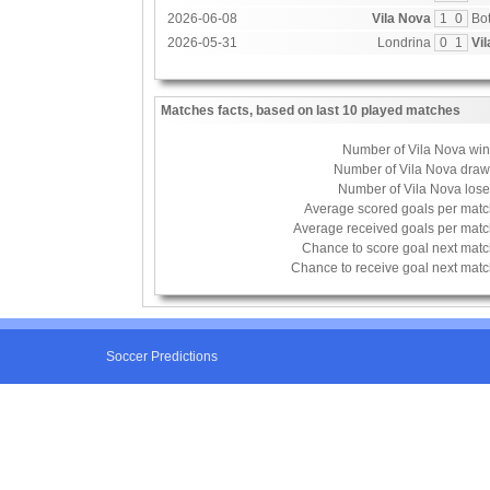
2026-06-08
Vila Nova
1
0
Bo
2026-05-31
Londrina
0
1
Vi
Matches facts, based on last 10 played matches
Number of Vila Nova wi
Number of Vila Nova dra
Number of Vila Nova los
Average scored goals per mat
Average received goals per mat
Chance to score goal next mat
Chance to receive goal next mat
Soccer Predictions