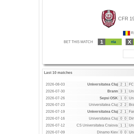
CFR 19
Ro
1
X
BET THIS MATCH
n\a
Last 10 matches
2026-08-03
Universitatea Cluj
2
1
FC
2026-07-30
Brann
3
1
Uni
2026-07-26
Sepsi OSK
1
0
Uni
2026-07-23
Universitatea Cluj
2
2
Br
2026-07-19
Universitatea Cluj
2
1
Fa
2026-07-16
Universitatea Cluj
0
0
Di
2026-07-12
CS Universitatea Craiova
1
1
Uni
2026-07-09
Dinamo Kiev
0
0
Uni