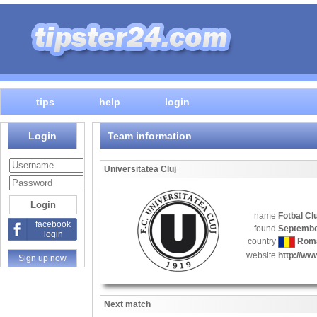
tips
help
login
Login
Team information
Universitatea Cluj
name
Fotbal Cl
facebook
found
Septembe
login
country
Roma
website
http://ww
Sign up now
Next match