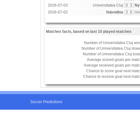
2026-07-03
Universitatea Cluj
0
3
Ny
2026-07-02
Vojvodina
3
0
Uni
Matches facts, based on last 10 played matches
Number of Universitatea Cluj wi
Number of Universitatea Cluj dra
Number of Universitatea Cluj los
Average scored goals per mat
Average received goals per mat
Chance to score goal next mat
Chance to receive goal next mat
Soccer Predictions