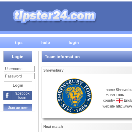
tips
help
login
Login
Team information
Shrewsbury
name
Shrewsbu
facebook
found
1886
login
country
Engl
website
http://w
Sign up now
Next match