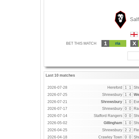
Salf
1
X
BET THIS MATCH
n\a
Last 10 matches
2026-07-28
Hereford
1
1
Sh
2026-07-25
Shrewsbury
1
4
We
2026-07-21
Shrewsbury
1
0
Ev
2026-07-17
Shrewsbury
0
0
Rad
2026-07-14
Stafford Rangers
0
0
Sh
2026-05-02
Gillingham
1
0
Sh
2026-04-25
Shrewsbury
2
2
Fl
2026-04-18
Crawley Town
0
0
Sh