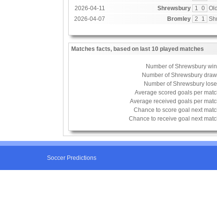
2026-04-11
Shrewsbury
1
0
Ol
2026-04-07
Bromley
2
1
Sh
Matches facts, based on last 10 played matches
Number of Shrewsbury win
Number of Shrewsbury draw
Number of Shrewsbury lose
Average scored goals per mat
Average received goals per mat
Chance to score goal next mat
Chance to receive goal next mat
Soccer Predictions