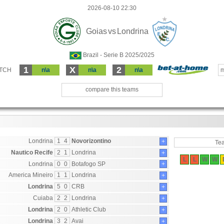
2026-08-10 22:30
Goias
vs
Londrina
Brazil - Serie B 2025/2025
1
X
2
ATCH
n\a
n\a
n\a
m
compare this teams
Londrina
1
4
Novorizontino
+
Te
Nautico Recife
2
1
Londrina
+
L
L
W
W
Londrina
0
0
Botafogo SP
+
America Mineiro
1
1
Londrina
+
Londrina
5
0
CRB
+
Cuiaba
2
2
Londrina
+
Londrina
2
0
Athletic Club
+
Londrina
3
2
Avai
+