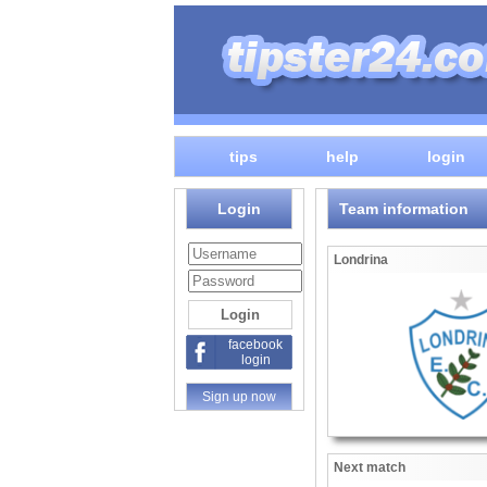
tips
help
login
Login
Team information
Londrina
facebook
login
Sign up now
Next match