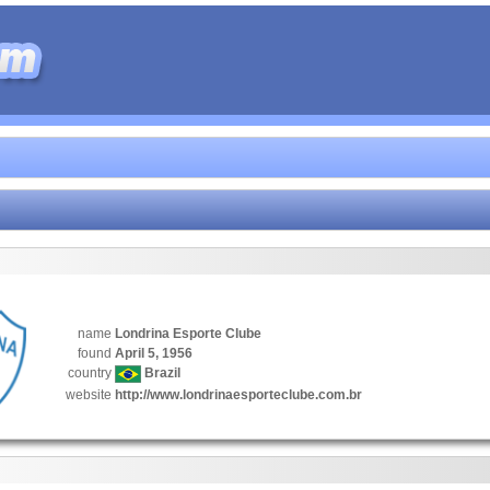
name
Londrina Esporte Clube
found
April 5, 1956
country
Brazil
website
http://www.londrinaesporteclube.com.br