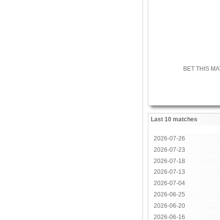
BET THIS M
Last 10 matches
2026-07-26
2026-07-23
2026-07-18
2026-07-13
2026-07-04
2026-06-25
2026-06-20
2026-06-16