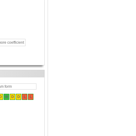
ore coefficient
am form
D
W
D
D
L
L