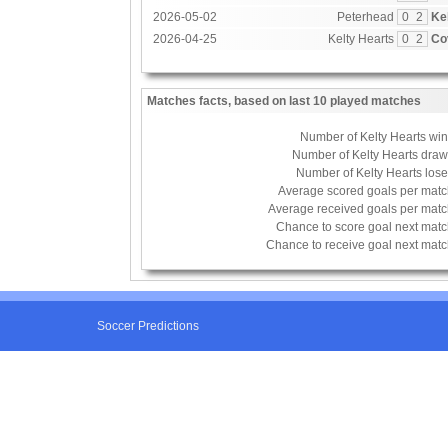
2026-05-02
Peterhead
0
2
Ke
2026-04-25
Kelty Hearts
0
2
Co
Matches facts, based on last 10 played matches
Number of Kelty Hearts wi
Number of Kelty Hearts dra
Number of Kelty Hearts los
Average scored goals per mat
Average received goals per mat
Chance to score goal next mat
Chance to receive goal next mat
Soccer Predictions