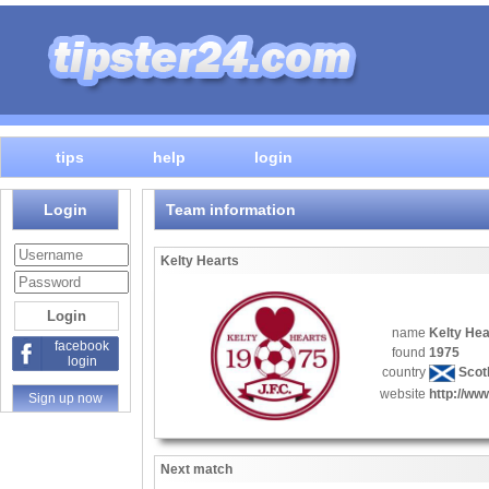
tips
help
login
Login
Team information
Kelty Hearts
name
Kelty Hea
facebook
found
1975
login
country
Scot
website
http://ww
Sign up now
Next match