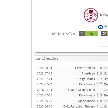
Kelt
Sco
1
X
BET THIS MATCH
n\a
Last 10 matches
2026-08-01
Forfar Athletic
1
0
Kel
2026-07-25
Aberdeen
3
0
Kel
2026-07-21
Kelty Hearts
3
2
Br
2026-07-14
Kelty Hearts
0
2
Qu
2026-07-11
Queen Of The South
1
1
Kel
2026-07-04
Kelty Hearts
0
3
Du
2026-06-27
East Kilbride
4
0
Kel
2026-06-20
Gala Fairydean Rovers
2
1
Kel