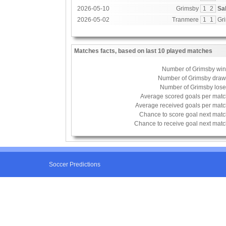
2026-05-10
Grimsby
1
2
Sal
2026-05-02
Tranmere
1
1
Gr
Matches facts, based on last 10 played matches
Number of Grimsby win
Number of Grimsby draw
Number of Grimsby los
Average scored goals per mat
Average received goals per mat
Chance to score goal next mat
Chance to receive goal next mat
Soccer Predictions