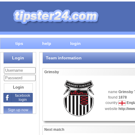
tips
help
login
Login
Team information
Grimsby
name
Grimsby T
facebook
found
1878
login
country
Engl
website
http://ww
Sign up now
Next match