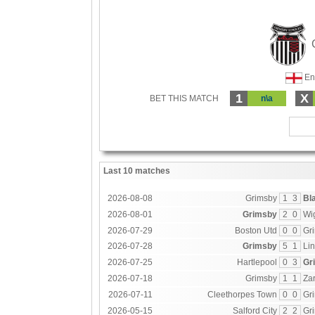
En
1
X
BET THIS MATCH
n\a
Last 10 matches
2026-08-08
Grimsby
1
3
Bl
2026-08-01
Grimsby
2
0
Wi
2026-07-29
Boston Utd
0
0
Gr
2026-07-28
Grimsby
5
1
Li
2026-07-25
Hartlepool
0
3
Gr
2026-07-18
Grimsby
1
1
Za
2026-07-11
Cleethorpes Town
0
0
Gr
2026-05-15
Salford City
2
2
Gr