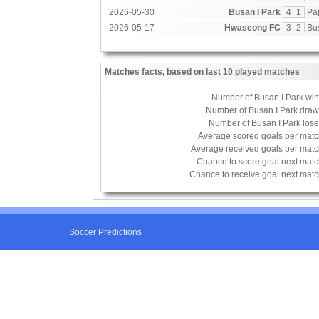
2026-05-30
Busan I Park
4
1
Paj
2026-05-17
Hwaseong FC
3
2
Bu
Matches facts, based on last 10 played matches
Number of Busan I Park wi
Number of Busan I Park dra
Number of Busan I Park los
Average scored goals per mat
Average received goals per mat
Chance to score goal next mat
Chance to receive goal next mat
Soccer Predictions