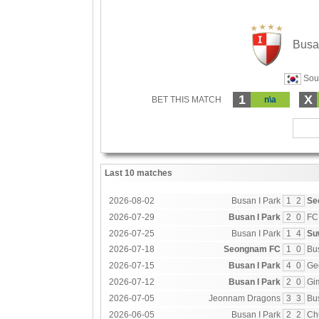
Busa
Sout
1
X
BET THIS MATCH
n\a
Last 10 matches
2026-08-02
Busan I Park
1
2
Se
2026-07-29
Busan I Park
2
0
FC
2026-07-25
Busan I Park
1
4
Su
2026-07-18
Seongnam FC
1
0
Bu
2026-07-15
Busan I Park
4
0
Ge
2026-07-12
Busan I Park
2
0
Gi
2026-07-05
Jeonnam Dragons
3
3
Bu
2026-06-05
Busan I Park
2
2
Ch