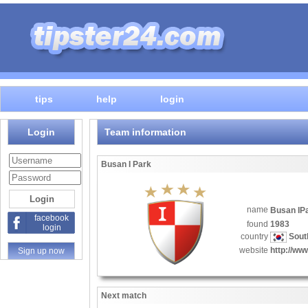
tips
help
login
Login
Team information
Busan I Park
name
Busan I
facebook
found
1983
login
country
Sout
website
http://w
Sign up now
Next match