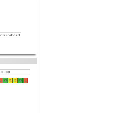
ore coefficient
am form
L
W
D
D
W
L