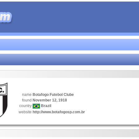
name
Botafogo Futebol Clube
found
November 12, 1918
country
Brazil
website
http://www.botafogosp.com.br