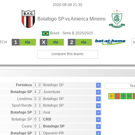
2026-08-08 21:30
Botafogo SP
vs
America Mineiro
Brazil - Serie B 2025/2025
1
X
2
ATCH
n\a
n\a
n\a
m
compare this teams
Fortaleza
1
0
Botafogo SP
+
Te
Botafogo SP
4
2
Juventude
+
D
L
W
W
Londrina
0
0
Botafogo SP
+
Sport Recife
3
3
Botafogo SP
+
Botafogo SP
3
1
Avai
+
Botafogo SP
0
1
CRB
+
Ceara
0
1
Botafogo SP
+
Botafogo SP
2
1
Operario-PR
+