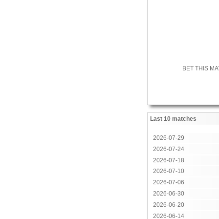
BET THIS M
Last 10 matches
2026-07-29
2026-07-24
2026-07-18
2026-07-10
2026-07-06
2026-06-30
2026-06-20
2026-06-14