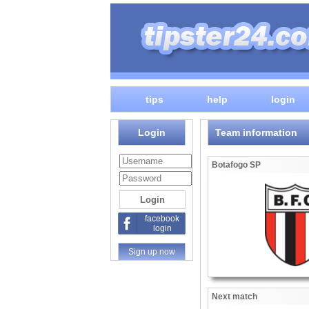
tips
help
login
Login
Team information
Botafogo SP
facebook
login
Sign up now
Next match