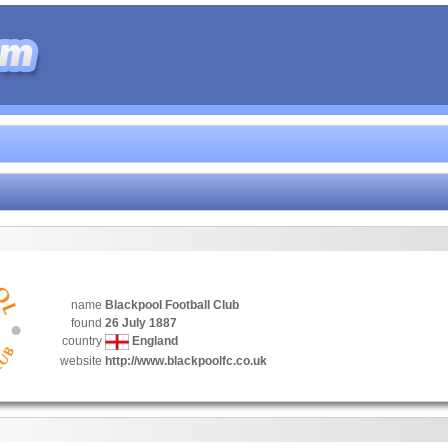
name
Blackpool Football Club
found
26 July 1887
country
England
website
http://www.blackpoolfc.co.uk