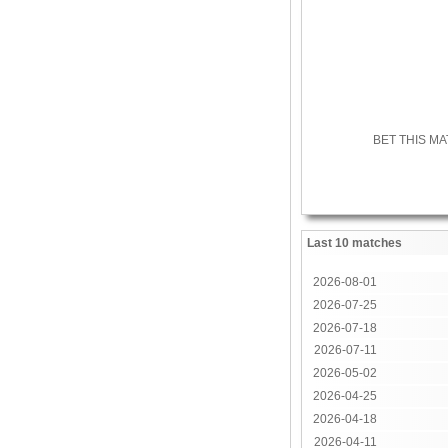
BET THIS M
Last 10 matches
2026-08-01
2026-07-25
2026-07-18
2026-07-11
2026-05-02
2026-04-25
2026-04-18
2026-04-11