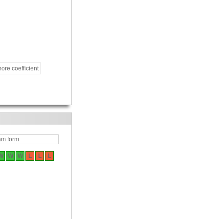
ore coefficient
am form
W
W
W
L
L
L