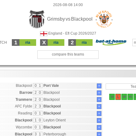
2026-08-08 14:00
Grimsby
vs
Blackpool
England - Efl Cup 2026/2027
1
X
2
ATCH
n\a
n\a
n\a
m
compare this teams
Blackpool
0
1
Port Vale
+
Te
Barrow
2
0
Blackpool
+
W
L
W
W
Tranmere
2
0
Blackpool
+
AFC Fylde
2
3
Blackpool
+
Reading
0
1
Blackpool
+
Blackpool
1
0
Leyton Orient
+
Wycombe
0
1
Blackpool
+
Blackpool
3
1
Peterborough
+