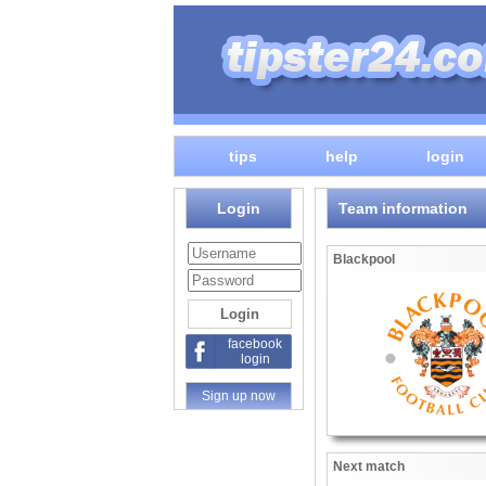
tips
help
login
Login
Team information
Blackpool
facebook
login
Sign up now
Next match