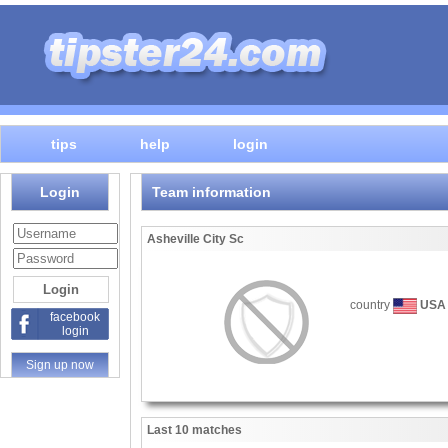
tips
help
login
Login
Team information
Asheville City Sc
country
USA
facebook
login
Sign up now
Last 10 matches