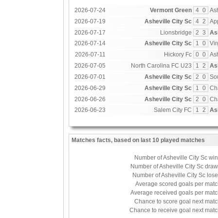
2026-07-24
Vermont Green
4
0
Ash
2026-07-19
Asheville City Sc
4
2
Ap
2026-07-17
Lionsbridge
2
3
As
2026-07-14
Asheville City Sc
1
0
Vir
2026-07-11
Hickory Fc
0
0
Ash
2026-07-05
North Carolina FC U23
1
2
As
2026-07-01
Asheville City Sc
2
0
So
2026-06-29
Asheville City Sc
1
0
Ch
2026-06-26
Asheville City Sc
2
0
Ch
2026-06-23
Salem City FC
1
2
As
Matches facts, based on last 10 played matches
Number of Asheville City Sc wi
Number of Asheville City Sc dra
Number of Asheville City Sc los
Average scored goals per mat
Average received goals per mat
Chance to score goal next mat
Chance to receive goal next mat