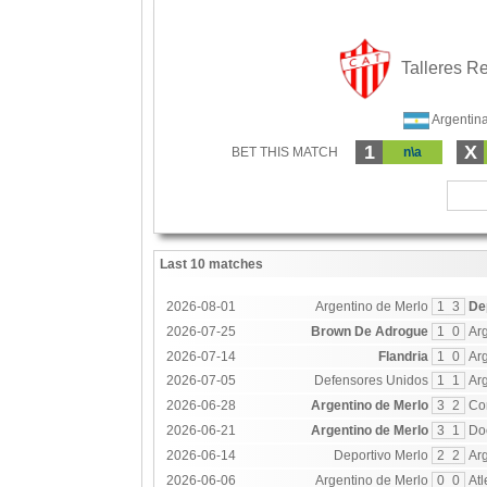
Talleres R
Argentina
1
X
BET THIS MATCH
n\a
Last 10 matches
2026-08-01
Argentino de Merlo
1
3
De
2026-07-25
Brown De Adrogue
1
0
Ar
2026-07-14
Flandria
1
0
Ar
2026-07-05
Defensores Unidos
1
1
Ar
2026-06-28
Argentino de Merlo
3
2
Co
2026-06-21
Argentino de Merlo
3
1
Do
2026-06-14
Deportivo Merlo
2
2
Ar
2026-06-06
Argentino de Merlo
0
0
At