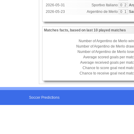
2026-05-31
Sportivo Italiano
0
2
Ar
2026-05-23
Argentino de Merlo
0
1
Sa
Matches facts, based on last 10 played matches
Number of Argentino de Merlo wi
Number of Argentino de Merlo dra
Number of Argentino de Merlo los
Average scored goals per mat
Average received goals per mat
Chance to score goal next mat
Chance to receive goal next mat
Soccer Predictions