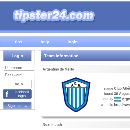
tips
help
login
Login
Team information
Argentino de Merlo
name
Club Atlé
facebook
found
30 Augus
login
country
Arge
website
http://ww
Sign up now
Next match