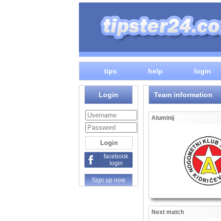
tips
help
login
Login
Team information
Aluminij
facebook
login
Sign up now
Next match