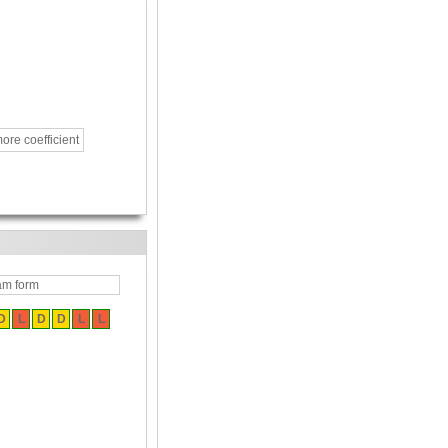
ore coefficient
am form
D
L
D
D
L
L