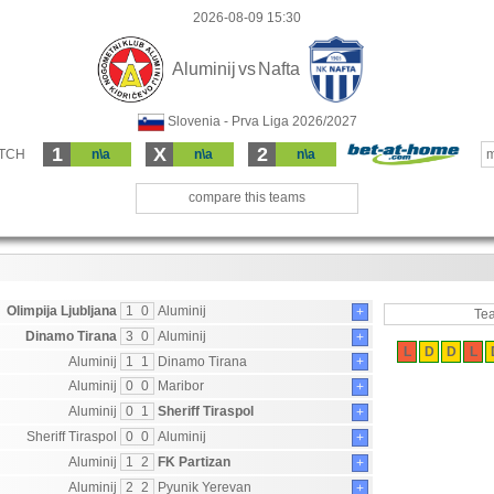
2026-08-09 15:30
Aluminij
vs
Nafta
Slovenia - Prva Liga 2026/2027
1
X
2
ATCH
n\a
n\a
n\a
m
compare this teams
Olimpija Ljubljana
1
0
Aluminij
+
Te
Dinamo Tirana
3
0
Aluminij
+
L
D
D
L
Aluminij
1
1
Dinamo Tirana
+
Aluminij
0
0
Maribor
+
Aluminij
0
1
Sheriff Tiraspol
+
Sheriff Tiraspol
0
0
Aluminij
+
Aluminij
1
2
FK Partizan
+
Aluminij
2
2
Pyunik Yerevan
+