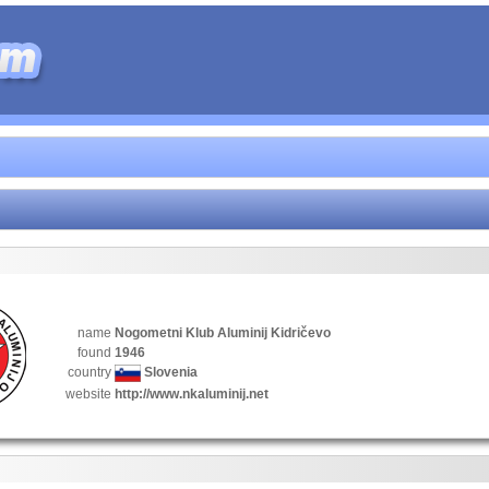
name
Nogometni Klub Aluminij Kidričevo
found
1946
country
Slovenia
website
http://www.nkaluminij.net