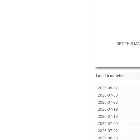
BET THIS M
Last 10 matches
2026-08-02
2026-07-30
2026-07-23
2026-07-19
2026-07-16
2026-07-09
2026-07-02
2026-06-23