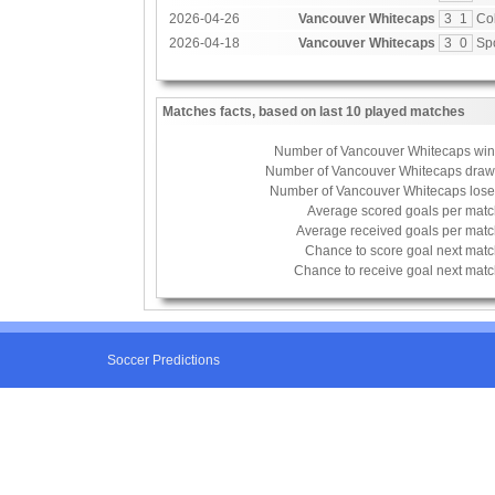
2026-04-26
Vancouver Whitecaps
3
1
Co
2026-04-18
Vancouver Whitecaps
3
0
Sp
Matches facts, based on last 10 played matches
Number of Vancouver Whitecaps win
Number of Vancouver Whitecaps draw
Number of Vancouver Whitecaps lose
Average scored goals per mat
Average received goals per mat
Chance to score goal next mat
Chance to receive goal next mat
Soccer Predictions