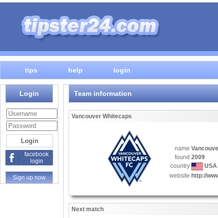
tips
help
login
Login
Team information
Vancouver Whitecaps
name
Vancouve
facebook
found
2009
login
country
USA
website
http://w
Sign up now
Next match