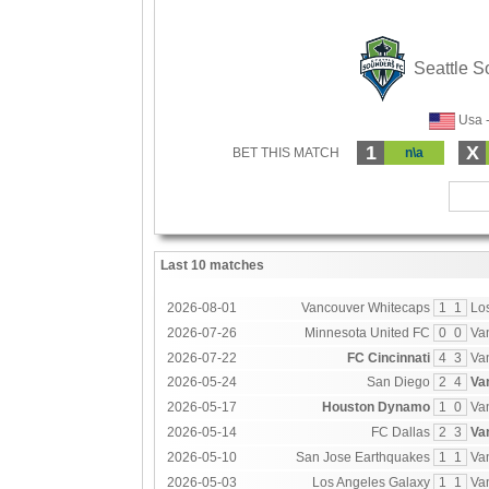
Seattle 
Usa -
1
X
BET THIS MATCH
n\a
Last 10 matches
2026-08-01
Vancouver Whitecaps
1
1
Lo
2026-07-26
Minnesota United FC
0
0
Va
2026-07-22
FC Cincinnati
4
3
Va
2026-05-24
San Diego
2
4
Va
2026-05-17
Houston Dynamo
1
0
Va
2026-05-14
FC Dallas
2
3
Va
2026-05-10
San Jose Earthquakes
1
1
Va
2026-05-03
Los Angeles Galaxy
1
1
Va