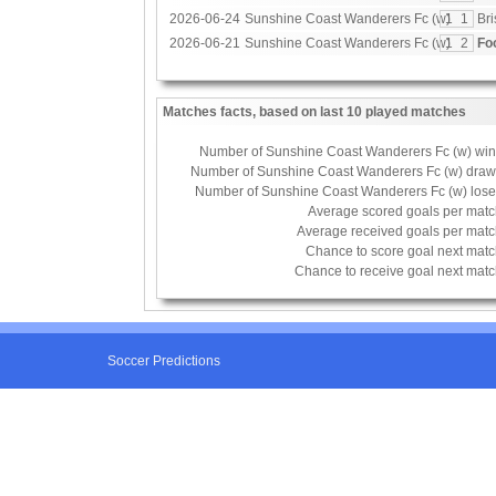
2026-06-24
Sunshine Coast Wanderers Fc (w)
1
1
Bri
2026-06-21
Sunshine Coast Wanderers Fc (w)
1
2
Fo
Matches facts, based on last 10 played matches
Number of Sunshine Coast Wanderers Fc (w) wi
Number of Sunshine Coast Wanderers Fc (w) draw
Number of Sunshine Coast Wanderers Fc (w) los
Average scored goals per mat
Average received goals per mat
Chance to score goal next mat
Chance to receive goal next mat
Soccer Predictions