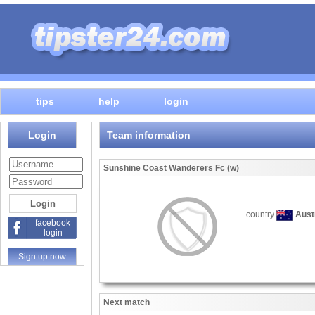
tips
help
login
Login
Team information
Sunshine Coast Wanderers Fc (w)
country
Austr
facebook
login
Sign up now
Next match