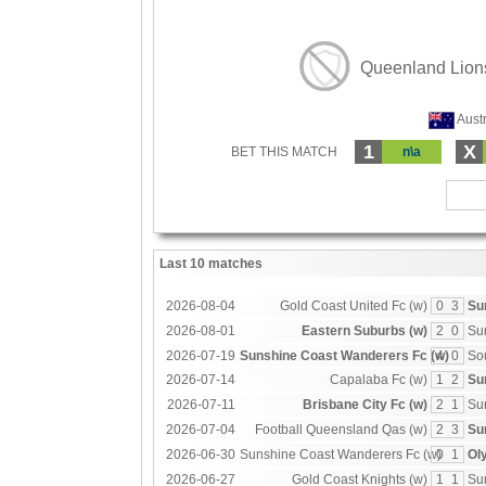
Queenland Lions
Austr
1
X
BET THIS MATCH
n\a
Last 10 matches
2026-08-04
Gold Coast United Fc (w)
0
3
Su
2026-08-01
Eastern Suburbs (w)
2
0
Su
2026-07-19
Sunshine Coast Wanderers Fc (w)
4
0
So
2026-07-14
Capalaba Fc (w)
1
2
Su
2026-07-11
Brisbane City Fc (w)
2
1
Su
2026-07-04
Football Queensland Qas (w)
2
3
Su
2026-06-30
Sunshine Coast Wanderers Fc (w)
0
1
Ol
2026-06-27
Gold Coast Knights (w)
1
1
Su