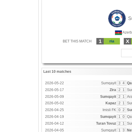
S
Azerb
1
X
BET THIS MATCH
n\a
Last 10 matches
2026-05-22
Sumqayit
3
4
Qa
2026-05-17
Zira
2
1
Su
2026-05-09
Sumqayit
2
1
Ar
2026-05-02
Kapaz
2
1
Su
2026-04-25
Imisli FK
0
2
Su
2026-04-19
Sumqayit
1
0
Qa
2026-04-12
Turan Tovuz
2
1
Su
2026-04-05
Sumqayit
1
3
Ne