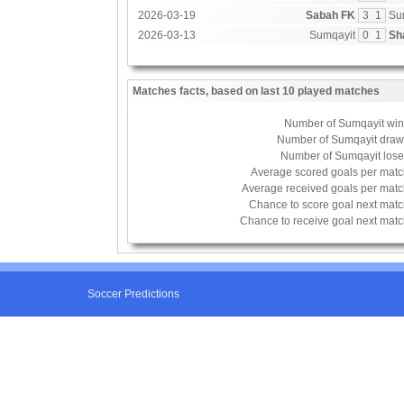
2026-03-19
Sabah FK
3
1
Su
2026-03-13
Sumqayit
0
1
Sh
Matches facts, based on last 10 played matches
Number of Sumqayit win
Number of Sumqayit draw
Number of Sumqayit los
Average scored goals per mat
Average received goals per mat
Chance to score goal next mat
Chance to receive goal next mat
Soccer Predictions