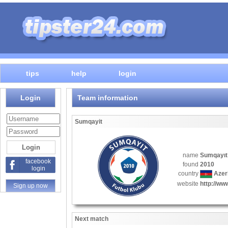
tips
help
login
Login
Team information
Sumqayit
name
Sumqayıt 
facebook
found
2010
login
country
Azer
website
http://ww
Sign up now
Next match