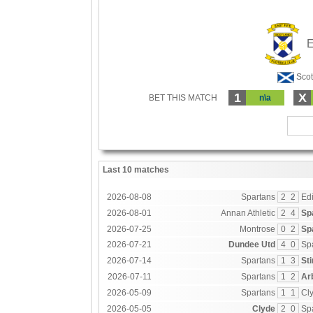
E
Scot
1
X
BET THIS MATCH
n\a
Last 10 matches
2026-08-08
Spartans
2
2
Ed
2026-08-01
Annan Athletic
2
4
Sp
2026-07-25
Montrose
0
2
Sp
2026-07-21
Dundee Utd
4
0
Sp
2026-07-14
Spartans
1
3
Sti
2026-07-11
Spartans
1
2
Ar
2026-05-09
Spartans
1
1
Cl
2026-05-05
Clyde
2
0
Sp