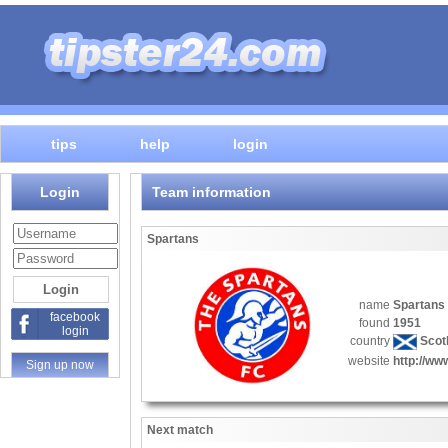
tips
help
login
Login
Team information
Spartans
name
Spartans 
facebook
found
1951
login
country
Scot
website
http://w
Sign up now
Next match