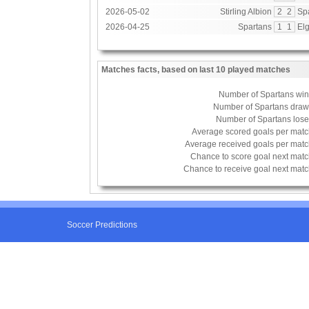
2026-05-02
Stirling Albion
2
2
Sp
2026-04-25
Spartans
1
1
Elg
Matches facts, based on last 10 played matches
Number of Spartans wi
Number of Spartans draw
Number of Spartans los
Average scored goals per mat
Average received goals per mat
Chance to score goal next mat
Chance to receive goal next mat
Soccer Predictions