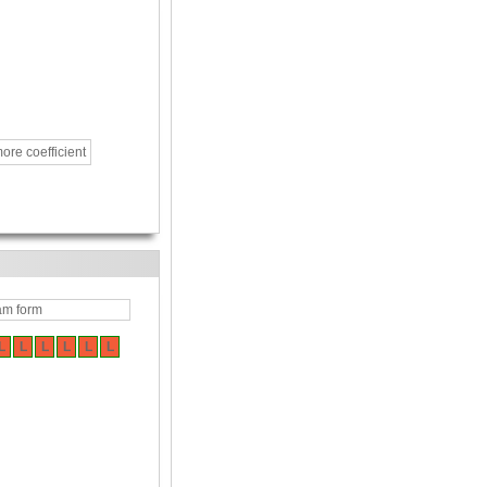
ore coefficient
am form
L
L
L
L
L
L