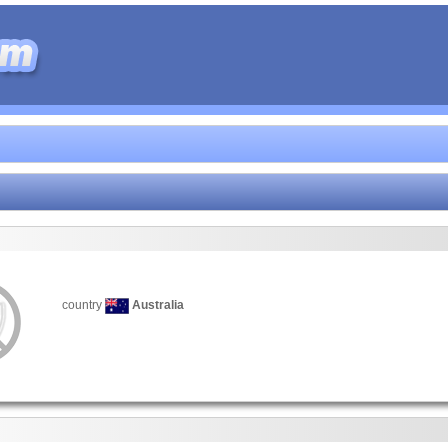
country
Australia