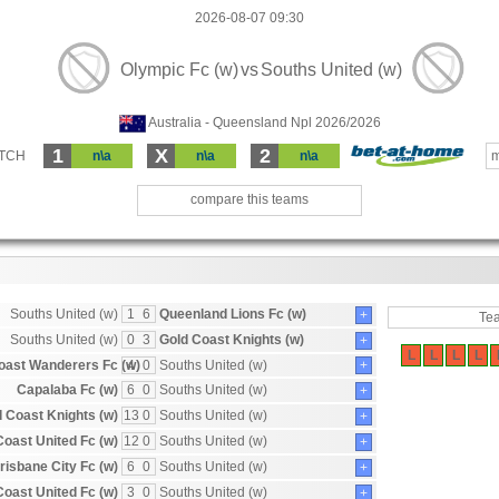
2026-08-07 09:30
Olympic Fc (w)
vs
Souths United (w)
Australia - Queensland Npl 2026/2026
1
X
2
ATCH
n\a
n\a
n\a
m
compare this teams
Souths United (w)
1
6
Queenland Lions Fc (w)
+
Te
Souths United (w)
0
3
Gold Coast Knights (w)
+
L
L
L
L
oast Wanderers Fc (w)
4
0
Souths United (w)
+
Capalaba Fc (w)
6
0
Souths United (w)
+
 Coast Knights (w)
13
0
Souths United (w)
+
Coast United Fc (w)
12
0
Souths United (w)
+
risbane City Fc (w)
6
0
Souths United (w)
+
Coast United Fc (w)
3
0
Souths United (w)
+