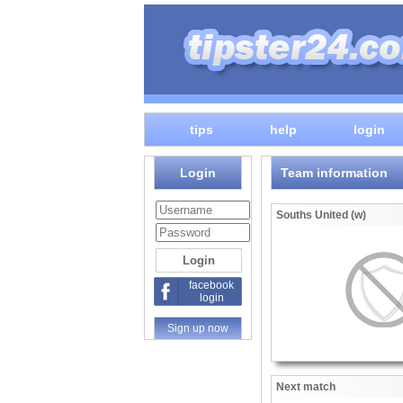
tips
help
login
Login
Team information
Souths United (w)
facebook
login
Sign up now
Next match