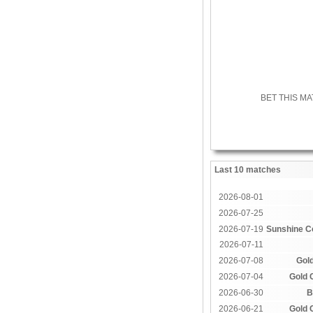
BET THIS M
Last 10 matches
2026-08-01
2026-07-25
2026-07-19
Sunshine C
2026-07-11
2026-07-08
Gold
2026-07-04
Gold 
2026-06-30
B
2026-06-21
Gold 