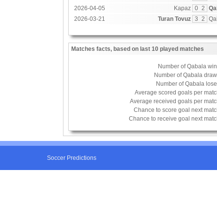
2026-04-05
Kapaz
0
2
Qa
2026-03-21
Turan Tovuz
3
2
Qa
Matches facts, based on last 10 played matches
Number of Qabala win
Number of Qabala draw
Number of Qabala lose
Average scored goals per mat
Average received goals per mat
Chance to score goal next mat
Chance to receive goal next mat
Soccer Predictions