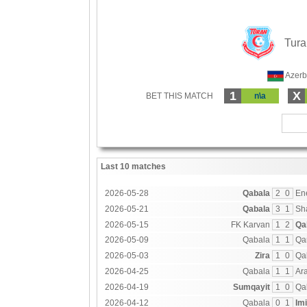
Tura
Azerb
1
X
BET THIS MATCH
n\a
Last 10 matches
2026-05-28
Qabala
2
0
Ene
2026-05-21
Qabala
3
1
Sh
2026-05-15
FK Karvan
1
2
Qa
2026-05-09
Qabala
1
1
Qa
2026-05-03
Zira
1
0
Qa
2026-04-25
Qabala
1
1
Ar
2026-04-19
Sumqayit
1
0
Qa
2026-04-12
Qabala
0
1
Imi