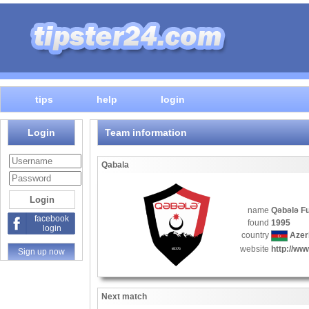
tips
help
login
Login
Team information
Qabala
name
Qəbələ Fu
facebook
found
1995
login
country
Azer
website
http://ww
Sign up now
Next match