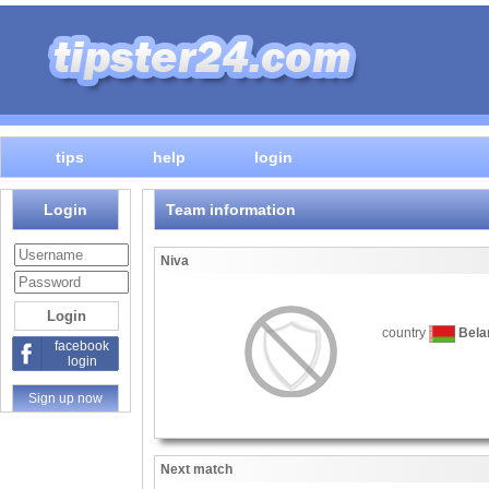
tips
help
login
Login
Team information
Niva
country
Bela
facebook
login
Sign up now
Next match