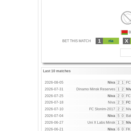
B
1
X
BET THIS MATCH
n\a
Last 10 matches
2026-08-05
Niva
2
1
FC
2026-07-31
Dinamo Minsk Reserves
1
2
Ni
2026-07-25
Niva
2
0
FC
2026-07-18
Niva
2
3
FC
2026-07-10
FC Slonim-2017
2
2
Ni
2026-07-04
Niva
5
0
Ba
2026-06-27
Uni X Labs Minsk
1
3
Ni
2026-06-21
Niva
6
0
FK