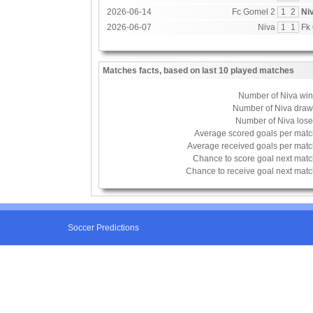
2026-06-14
Fc Gomel 2
1
2
Ni
2026-06-07
Niva
1
1
Fk
Matches facts, based on last 10 played matches
Number of Niva wi
Number of Niva draw
Number of Niva los
Average scored goals per mat
Average received goals per mat
Chance to score goal next mat
Chance to receive goal next mat
Soccer Predictions