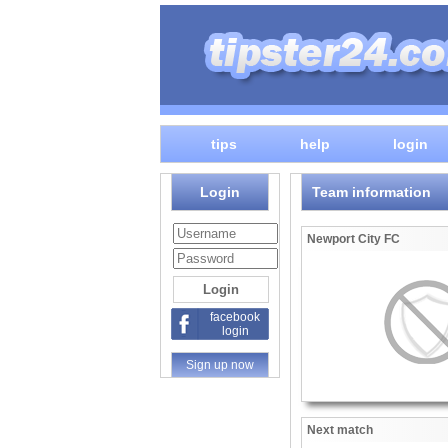
tips
help
login
Login
Team information
Newport City FC
facebook
login
Sign up now
Next match