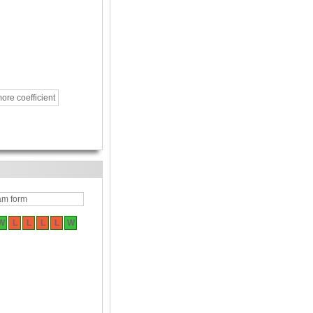
ore coefficient
am form
W
L
L
L
L
W