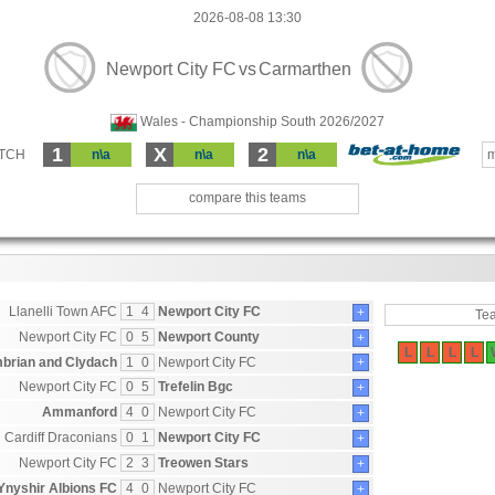
2026-08-08 13:30
Newport City FC
vs
Carmarthen
Wales - Championship South 2026/2027
1
X
2
ATCH
n\a
n\a
n\a
m
compare this teams
Llanelli Town AFC
1
4
Newport City FC
+
Te
Newport City FC
0
5
Newport County
+
L
L
L
L
brian and Clydach
1
0
Newport City FC
+
Newport City FC
0
5
Trefelin Bgc
+
Ammanford
4
0
Newport City FC
+
Cardiff Draconians
0
1
Newport City FC
+
Newport City FC
2
3
Treowen Stars
+
Ynyshir Albions FC
4
0
Newport City FC
+