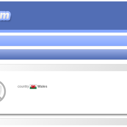
country
Wales