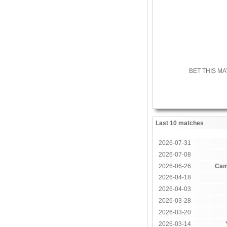
BET THIS M
Last 10 matches
2026-07-31
2026-07-08
2026-06-26
Cam
2026-04-18
2026-04-03
2026-03-28
2026-03-20
2026-03-14