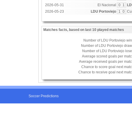
2026-05-31
El Nacional
0
1
LD
2026-05-23
LDU Portoviejo
1
0
Cu
Matches facts, based on last 10 played matches
Number of LDU Portoviejo wi
Number of LDU Portoviejo dra
Number of LDU Portoviejo los
Average scored goals per mat
Average received goals per mat
Chance to score goal next mat
Chance to receive goal next mat
Soccer Predictions