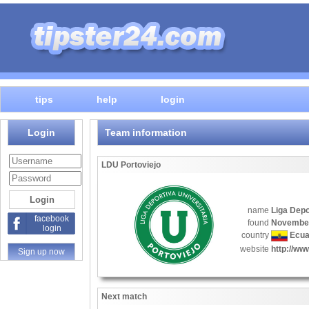
tips
help
login
Login
Team information
LDU Portoviejo
name
Liga Depo
facebook
found
November
login
country
Ecua
website
http://ww
Sign up now
Next match