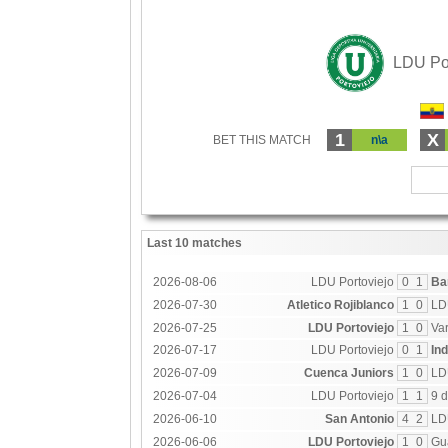
LDU Por
1
X
BET THIS MATCH
n\a
Last 10 matches
2026-08-06
LDU Portoviejo
0
1
Ba
2026-07-30
Atletico Rojiblanco
1
0
LD
2026-07-25
LDU Portoviejo
1
0
Va
2026-07-17
LDU Portoviejo
0
1
In
2026-07-09
Cuenca Juniors
1
0
LD
2026-07-04
LDU Portoviejo
1
1
9 
2026-06-10
San Antonio
4
2
LD
2026-06-06
LDU Portoviejo
1
0
Gu