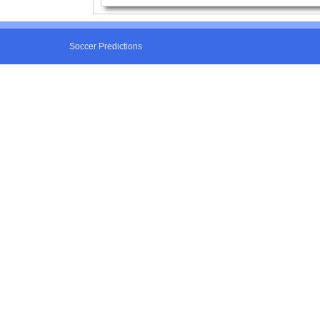
Soccer Predictions