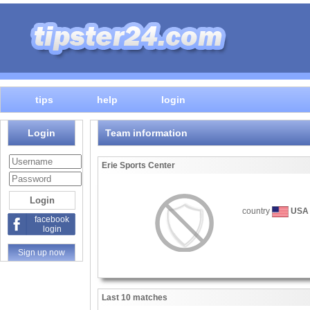
tips
help
login
Login
Team information
Erie Sports Center
country
USA
facebook
login
Sign up now
Last 10 matches