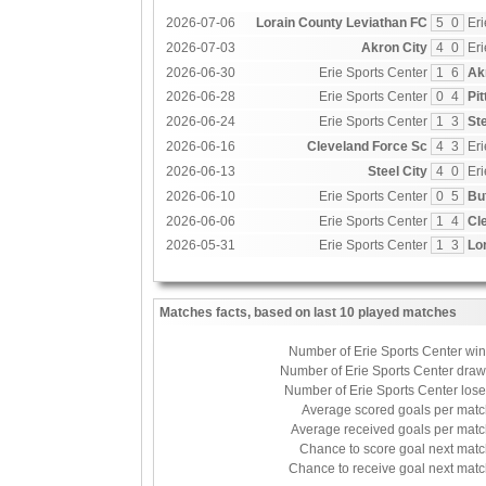
2026-07-06
Lorain County Leviathan FC
5
0
Eri
2026-07-03
Akron City
4
0
Eri
2026-06-30
Erie Sports Center
1
6
Ak
2026-06-28
Erie Sports Center
0
4
Pi
2026-06-24
Erie Sports Center
1
3
Ste
2026-06-16
Cleveland Force Sc
4
3
Eri
2026-06-13
Steel City
4
0
Eri
2026-06-10
Erie Sports Center
0
5
Bu
2026-06-06
Erie Sports Center
1
4
Cl
2026-05-31
Erie Sports Center
1
3
Lo
Matches facts, based on last 10 played matches
Number of Erie Sports Center wi
Number of Erie Sports Center dra
Number of Erie Sports Center los
Average scored goals per mat
Average received goals per mat
Chance to score goal next mat
Chance to receive goal next mat