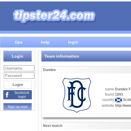
tips
help
login
Login
Team information
Dundee
name
Dundee Fo
facebook
found
1893
login
country
Scot
website
http://ww
Sign up now
Next match