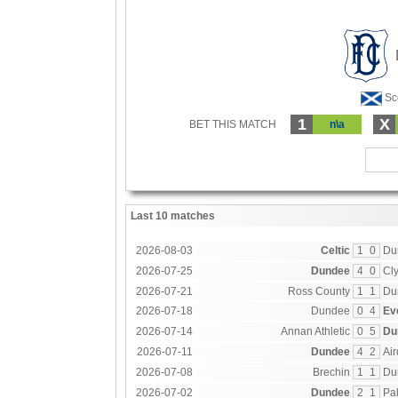
Sco
1
X
BET THIS MATCH
n\a
Last 10 matches
2026-08-03
Celtic
1
0
Du
2026-07-25
Dundee
4
0
Cl
2026-07-21
Ross County
1
1
Du
2026-07-18
Dundee
0
4
Ev
2026-07-14
Annan Athletic
0
5
Du
2026-07-11
Dundee
4
2
Air
2026-07-08
Brechin
1
1
Du
2026-07-02
Dundee
2
1
Pa