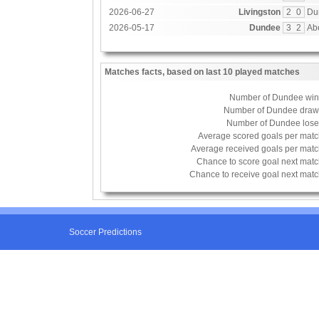
2026-06-27
Livingston
2
0
Du
2026-05-17
Dundee
3
2
Ab
Matches facts, based on last 10 played matches
Number of Dundee win
Number of Dundee draw
Number of Dundee lose
Average scored goals per mat
Average received goals per mat
Chance to score goal next mat
Chance to receive goal next mat
Soccer Predictions