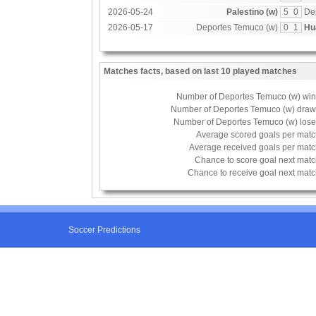
2026-05-24
Palestino (w)
5
0
De
2026-05-17
Deportes Temuco (w)
0
1
Hu
Matches facts, based on last 10 played matches
Number of Deportes Temuco (w) win
Number of Deportes Temuco (w) draw
Number of Deportes Temuco (w) los
Average scored goals per mat
Average received goals per mat
Chance to score goal next mat
Chance to receive goal next mat
Soccer Predictions