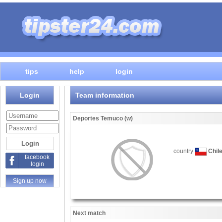
tips
help
login
Login
Team information
Deportes Temuco (w)
country
Chil
facebook
login
Sign up now
Next match