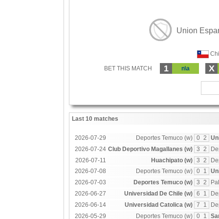
Union Espan
Chi
1
X
BET THIS MATCH
n\a
Last 10 matches
2026-07-29
Deportes Temuco (w)
0
2
Un
2026-07-24
Club Deportivo Magallanes (w)
3
2
De
2026-07-11
Huachipato (w)
3
2
De
2026-07-08
Deportes Temuco (w)
0
1
Un
2026-07-03
Deportes Temuco (w)
3
2
Pal
2026-06-27
Universidad De Chile (w)
6
1
De
2026-06-14
Universidad Catolica (w)
7
1
De
2026-05-29
Deportes Temuco (w)
0
1
Sa