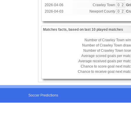
2026-04-06
Crawley Town
0
2
Gr
2026-04-03
Newport County
0
2
Cr
Matches facts, based on last 10 played matches
Number of Crawley Town win
Number of Crawley Town draw
Number of Crawley Town lose
Average scored goals per mat
Average received goals per mat
Chance to score goal next mat
Chance to receive goal next mat
Soccer Predictions