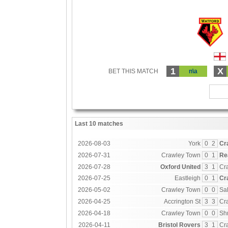
1
X
BET THIS MATCH
n\a
Last 10 matches
2026-08-03
York
0
2
Cr
2026-07-31
Crawley Town
0
1
Re
2026-07-28
Oxford United
3
1
Cr
2026-07-25
Eastleigh
0
1
Cr
2026-05-02
Crawley Town
0
0
Sal
2026-04-25
Accrington St
3
3
Cr
2026-04-18
Crawley Town
0
0
Sh
2026-04-11
Bristol Rovers
3
1
Cr