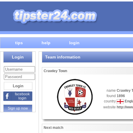
tips
help
login
Login
Team information
Crawley Town
name
Crawley T
facebook
found
1896
login
country
Engl
website
http://w
Sign up now
Next match