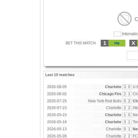
C
Internati
1
X
BET THIS MATCH
n\a
Last 10 matches
2026-08-05
Charlotte
3
0
U.
2026-08-02
Chicago Fire
2
1
Cha
2026-07-25
New York Red Bulls
0
2
Ch
2026-07-23
Charlotte
2
2
Atl
2026-05-23
Charlotte
1
0
Ne
2026-05-16
Charlotte
3
1
To
2026-05-13
Charlotte
0
1
Ne
2026-05-09
Charlotte
2
2
FC