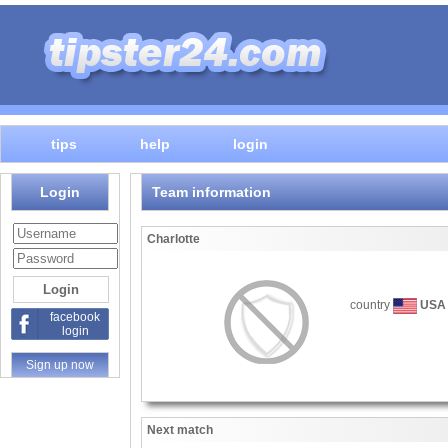
tips
help
login
Login
Team information
Charlotte
country
USA
facebook
login
Sign up now
Next match