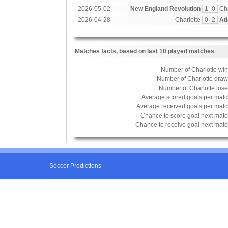
2026-05-02
New England Revolution
1
0
Cha
2026-04-28
Charlotte
0
2
At
Matches facts, based on last 10 played matches
Number of Charlotte wi
Number of Charlotte dra
Number of Charlotte los
Average scored goals per mat
Average received goals per mat
Chance to score goal next mat
Chance to receive goal next mat
Soccer Predictions