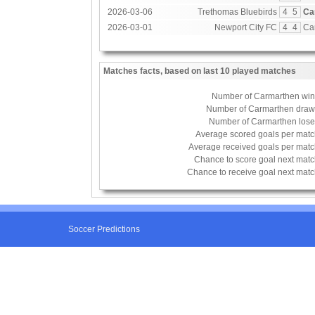
2026-03-06
Trethomas Bluebirds
4
5
Ca
2026-03-01
Newport City FC
4
4
Ca
Matches facts, based on last 10 played matches
Number of Carmarthen win
Number of Carmarthen draw
Number of Carmarthen lose
Average scored goals per mat
Average received goals per mat
Chance to score goal next mat
Chance to receive goal next mat
Soccer Predictions