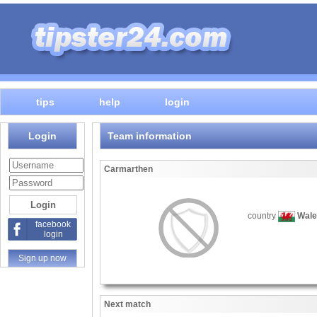
tips
help
login
Login
Team information
Carmarthen
country
Wale
facebook
login
Sign up now
Next match