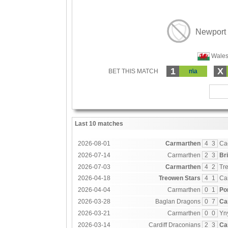
Newport 
Wales
1
X
BET THIS MATCH
n\a
Last 10 matches
2026-08-01
Carmarthen
4
3
Ca
2026-07-14
Carmarthen
2
3
Br
2026-07-03
Carmarthen
4
2
Tre
2026-04-18
Treowen Stars
4
1
Ca
2026-04-04
Carmarthen
0
1
Po
2026-03-28
Baglan Dragons
0
7
Ca
2026-03-21
Carmarthen
0
0
Yn
2026-03-14
Cardiff Draconians
2
3
Ca