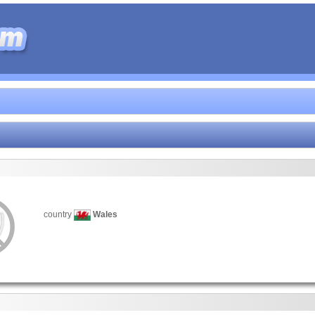
country
Wales