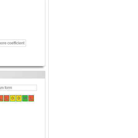
ore coefficient
am form
L
L
D
D
W
L