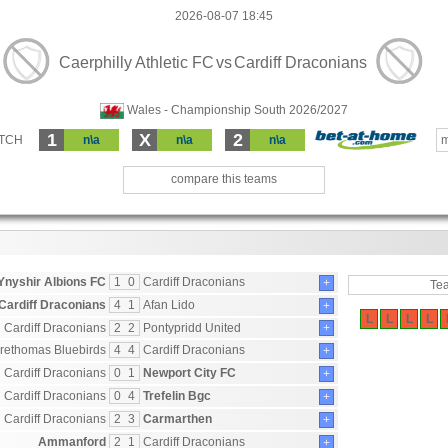
2026-08-07 18:45
Caerphilly Athletic FC
vs
Cardiff Draconians
Wales - Championship South 2026/2027
1
X
2
ATCH
n\a
n\a
n\a
m
compare this teams
Ynyshir Albions FC
1
0
Cardiff Draconians
+
Te
Cardiff Draconians
4
1
Afan Lido
+
L
L
L
L
Cardiff Draconians
2
2
Pontypridd United
+
rethomas Bluebirds
4
4
Cardiff Draconians
+
Cardiff Draconians
0
1
Newport City FC
+
Cardiff Draconians
0
4
Trefelin Bgc
+
Cardiff Draconians
2
3
Carmarthen
+
Ammanford
2
1
Cardiff Draconians
+