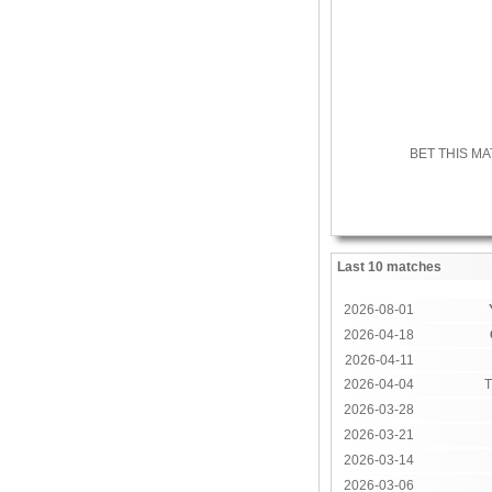
BET THIS M
Last 10 matches
2026-08-01
2026-04-18
2026-04-11
2026-04-04
T
2026-03-28
2026-03-21
2026-03-14
2026-03-06