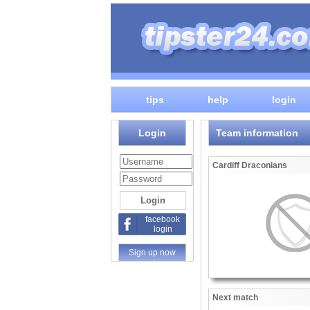
tips
help
login
Login
Team information
Cardiff Draconians
facebook
login
Sign up now
Next match