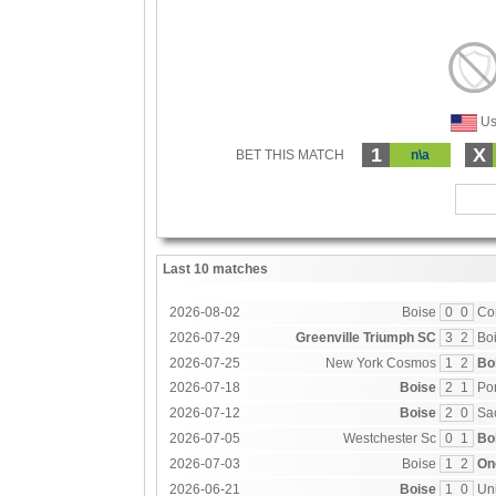
Us
1
X
BET THIS MATCH
n\a
Last 10 matches
2026-08-02
Boise
0
0
Cor
2026-07-29
Greenville Triumph SC
3
2
Bo
2026-07-25
New York Cosmos
1
2
Bo
2026-07-18
Boise
2
1
Por
2026-07-12
Boise
2
0
Sa
2026-07-05
Westchester Sc
0
1
Bo
2026-07-03
Boise
1
2
On
2026-06-21
Boise
1
0
Un