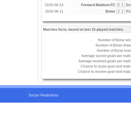
2026-06-14
Forward Madison FC
5
1
Bo
2026-06-11
Boise
2
1
Ri
Matches facts, based on last 10 played matches
Number of Boise wi
Number of Boise draw
Number of Boise los
Average scored goals per mat
Average received goals per mat
Chance to score goal next mat
Chance to receive goal next mat
Soccer Predictions