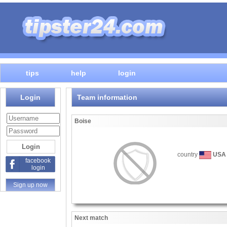
tips
help
login
Login
Team information
Boise
country
USA
facebook
login
Sign up now
Next match