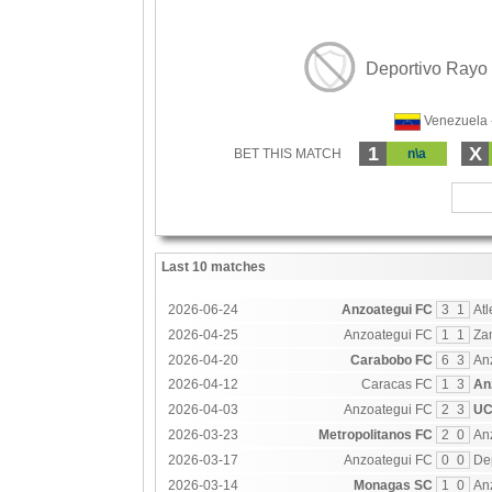
Deportivo Rayo
Venezuela -
1
X
BET THIS MATCH
n\a
Last 10 matches
2026-06-24
Anzoategui FC
3
1
Atl
2026-04-25
Anzoategui FC
1
1
Za
2026-04-20
Carabobo FC
6
3
An
2026-04-12
Caracas FC
1
3
An
2026-04-03
Anzoategui FC
2
3
U
2026-03-23
Metropolitanos FC
2
0
An
2026-03-17
Anzoategui FC
0
0
De
2026-03-14
Monagas SC
1
0
An