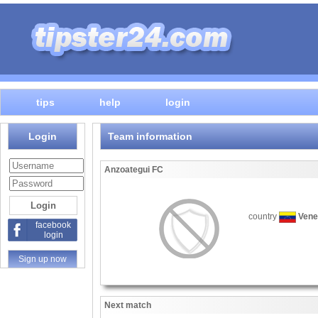
tips
help
login
Login
Team information
Anzoategui FC
country
Vene
facebook
login
Sign up now
Next match