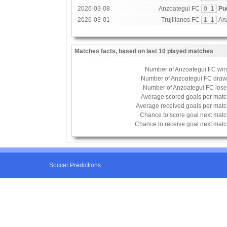
2026-03-08
Anzoategui FC
0
1
Pu
2026-03-01
Trujillanos FC
1
1
An
Matches facts, based on last 10 played matches
Number of Anzoategui FC win
Number of Anzoategui FC draw
Number of Anzoategui FC los
Average scored goals per mat
Average received goals per mat
Chance to score goal next mat
Chance to receive goal next mat
Soccer Predictions