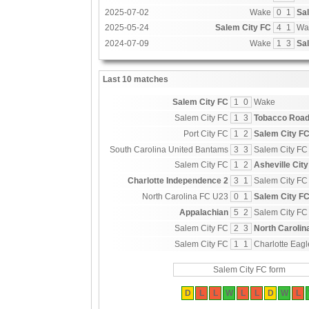
2025-07-02
Wake
0
1
Sa
2025-05-24
Salem City FC
4
1
Wa
2024-07-09
Wake
1
3
Sa
Last 10 matches
Salem City FC
1
0
Wake
Salem City FC
1
3
Tobacco Road
Port City FC
1
2
Salem City F
South Carolina United Bantams
3
3
Salem City FC
Salem City FC
1
2
Asheville City
Charlotte Independence 2
3
1
Salem City FC
North Carolina FC U23
0
1
Salem City F
Appalachian
5
2
Salem City FC
Salem City FC
2
3
North Carolin
Salem City FC
1
1
Charlotte Eagl
Salem City FC form
D
L
L
W
L
L
D
W
L