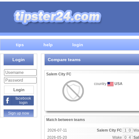
tips
help
login
Login
Compare teams
Salem City FC
country
USA
facebook
login
Sign up now
Match between teams
2026-07-11
Salem City FC
1
0
Wa
2026-05-20
Wake
0
4
Sa