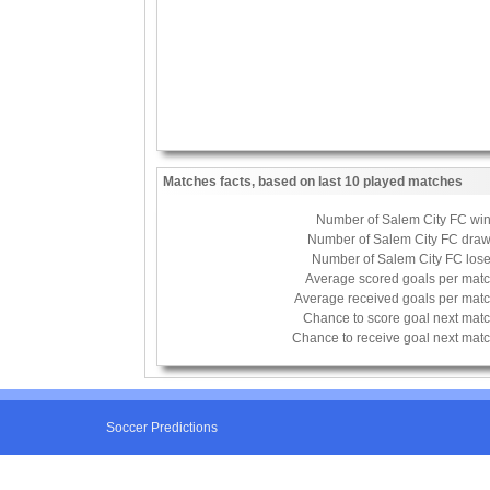
Matches facts, based on last 10 played matches
Number of Salem City FC wi
Number of Salem City FC dra
Number of Salem City FC los
Average scored goals per mat
Average received goals per mat
Chance to score goal next mat
Chance to receive goal next mat
Soccer Predictions